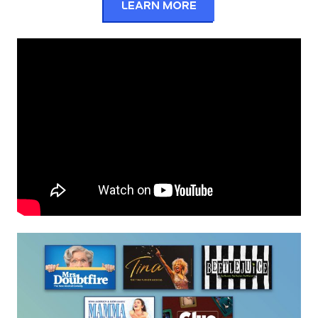
Learn More
about the 2025 – 2026 S
Series and Seasons