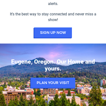
alerts.
It’s the best way to stay connected and never miss a
show!
for the Hult Cent
Sign up now
Eugene, Oregon. Our Home and
yours.
Plan your visit