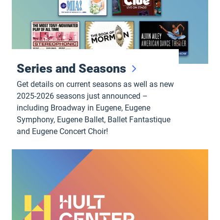
Series and Seasons
Get details on current seasons as well as new
2025-2026 seasons just announced –
including Broadway in Eugene, Eugene
Symphony, Eugene Ballet, Ballet Fantastique
and Eugene Concert Choir!
Performance videos, podcasts and more!