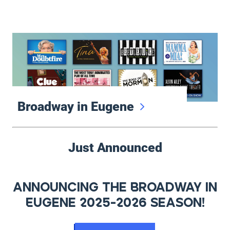
Broadway in Eugene
Featured Events
Broadway in Eugene
Just Announced
Announcing the Broadway in
Eugene 2025-2026 Season!