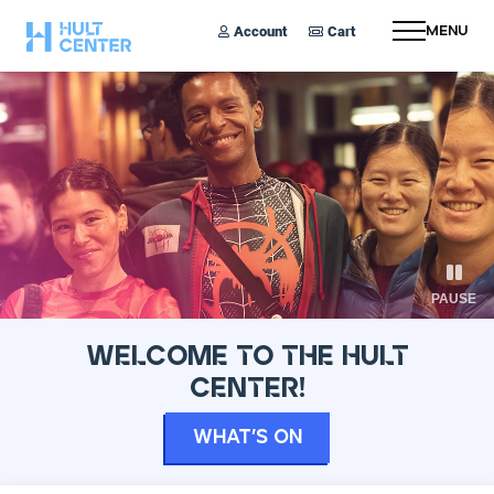
Account
Cart
Menu
PAUSE
WELCOME TO THE HULT
CENTER!
What’s On