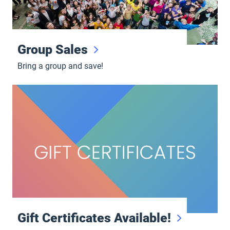
Group Sales
Bring a group and save!
Gift Certificates Available!
Gift Certificates Available!