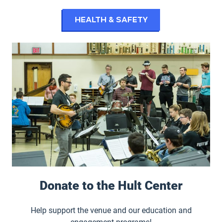
Health & Safety
Donate to the Hult Center
Help support the venue and our education and