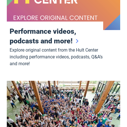
Performance videos,
podcasts and more!
Explore original content from the Hult Center
including performance videos, podcasts, Q&A’s
and more!
Group Sales