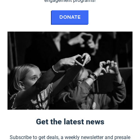
engagement programs!
to the Hult Center
Donate
Get the latest news
Subscribe to get deals, a weekly newsletter and presale