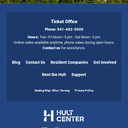
Ticket Office
Phone:
541-682-5000
Hours:
Tue–Fri Noon–5 pm · Sat Noon–3 pm
Online sales available anytime; phone sales during open hours.
Contact us
for assistance.
Blog
Contact Us
Resident Companies
Get Involved
Rent the Hult
Support
Seating Map: Silva | Soreng
Privacy Policy