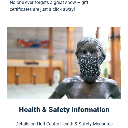
No one ever forgets a great show – gift
certificates are just a click away!
Health & Safety Information
Details on Hult Center Health & Safety Measures