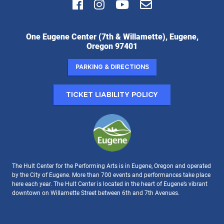
Facebook
Instagram
Youtube
Email
Hult
One Eugene Center (7th & Willamette), Eugene,
Center
Oregon 97401
for
the
Parking & Directions
Performing
Arts:
Ticket Liability Policy
The Hult Center for the Performing Arts is in Eugene, Oregon and operated
by the City of Eugene. More than 700 events and performances take place
here each year. The Hult Center is located in the heart of Eugene’s vibrant
downtown on Willamette Street between 6th and 7th Avenues.